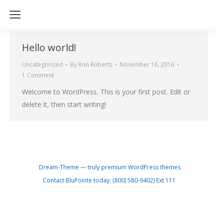
Hello world!
Uncategorized
By
Ron Roberts
November 16, 2016
1 Comment
Welcome to WordPress. This is your first post. Edit or
delete it, then start writing!
Dream-Theme — truly
premium WordPress themes
Contact BluPointe today: (800) 580-9402) Ext 111