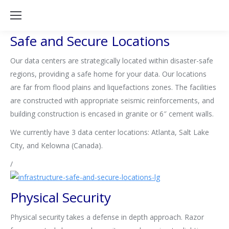
Safe and Secure Locations
Our data centers are strategically located within disaster-safe
regions, providing a safe home for your data. Our locations
are far from flood plains and liquefactions zones. The facilities
are constructed with appropriate seismic reinforcements, and
building construction is encased in granite or 6″ cement walls.
We currently have 3 data center locations: Atlanta, Salt Lake
City, and Kelowna (Canada).
/
Physical Security
Physical security takes a defense in depth approach. Razor