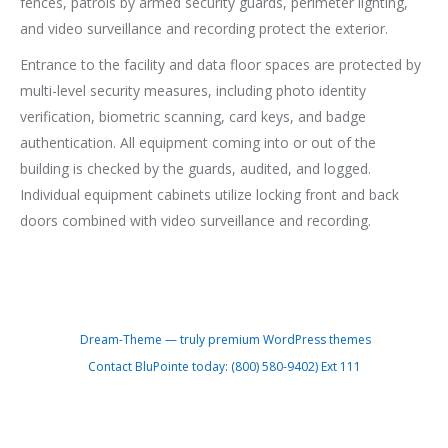
fences, patrols by armed security guards, perimeter lighting,
and video surveillance and recording protect the exterior.
Entrance to the facility and data floor spaces are protected by
multi-level security measures, including photo identity
verification, biometric scanning, card keys, and badge
authentication. All equipment coming into or out of the
building is checked by the guards, audited, and logged.
Individual equipment cabinets utilize locking front and back
doors combined with video surveillance and recording.
Dream-Theme — truly
premium WordPress themes
Contact BluPointe today: (800) 580-9402) Ext 111