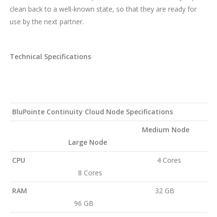
clean back to a well-known state, so that they are ready for
use by the next partner.
Technical Specifications
BluPointe Continuity Cloud Node Specifications
Medium Node
Large Node
CPU
4 Cores
8 Cores
RAM
32 GB
96 GB