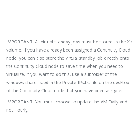
IMPORTANT
: All virtual standby jobs must be stored to the X:\
volume. If you have already been assigned a Continuity Cloud
node, you can also store the virtual standby job directly onto
the Continuity Cloud node to save time when you need to
virtualize. If you want to do this, use a subfolder of the
windows share listed in the Private-IPs.txt file on the desktop
of the Continuity Cloud node that you have been assigned.
IMPORTANT
: You must choose to update the VM Daily and
not Hourly.