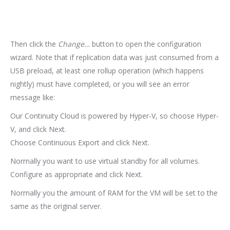
Then click the
Change…
button to open the configuration
wizard. Note that if replication data was just consumed from a
USB preload, at least one rollup operation (which happens
nightly) must have completed, or you will see an error
message like:
Our Continuity Cloud is powered by Hyper-V, so choose Hyper-
V, and click Next.
Choose Continuous Export and click Next.
Normally you want to use virtual standby for all volumes.
Configure as appropriate and click Next.
Normally you the amount of RAM for the VM will be set to the
same as the original server.