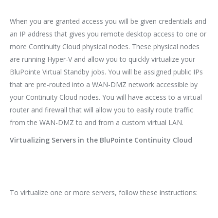
When you are granted access you will be given credentials and
an IP address that gives you remote desktop access to one or
more Continuity Cloud physical nodes. These physical nodes
are running Hyper-V and allow you to quickly virtualize your
BluPointe Virtual Standby jobs. You will be assigned public IPs
that are pre-routed into a WAN-DMZ network accessible by
your Continuity Cloud nodes. You will have access to a virtual
router and firewall that will allow you to easily route traffic
from the WAN-DMZ to and from a custom virtual LAN.
Virtualizing Servers in the BluPointe Continuity Cloud
To virtualize one or more servers, follow these instructions: