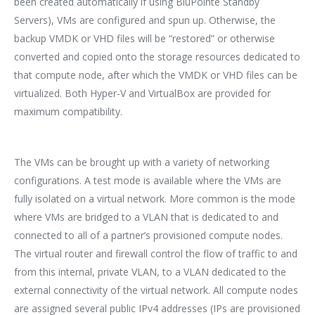
been created automatically if using BluPointe Standby
Servers), VMs are configured and spun up. Otherwise, the
backup VMDK or VHD files will be “restored” or otherwise
converted and copied onto the storage resources dedicated to
that compute node, after which the VMDK or VHD files can be
virtualized. Both Hyper-V and VirtualBox are provided for
maximum compatibility.
The VMs can be brought up with a variety of networking
configurations. A test mode is available where the VMs are
fully isolated on a virtual network. More common is the mode
where VMs are bridged to a VLAN that is dedicated to and
connected to all of a partner’s provisioned compute nodes.
The virtual router and firewall control the flow of traffic to and
from this internal, private VLAN, to a VLAN dedicated to the
external connectivity of the virtual network. All compute nodes
are assigned several public IPv4 addresses (IPs are provisioned