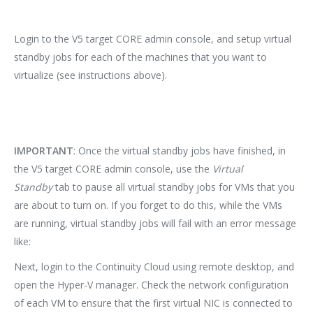
Login to the V5 target CORE admin console, and setup virtual
standby jobs for each of the machines that you want to
virtualize (see instructions above).
IMPORTANT
: Once the virtual standby jobs have finished, in
the V5 target CORE admin console, use the
Virtual
Standby
tab to pause all virtual standby jobs for VMs that you
are about to turn on. If you forget to do this, while the VMs
are running, virtual standby jobs will fail with an error message
like:
Next, login to the Continuity Cloud using remote desktop, and
open the Hyper-V manager. Check the network configuration
of each VM to ensure that the first virtual NIC is connected to