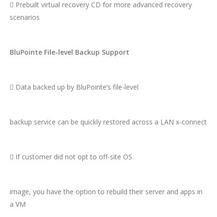
 Prebuilt virtual recovery CD for more advanced recovery
scenarios
BluPointe File-level Backup Support
 Data backed up by BluPointe’s file-level
backup service can be quickly restored across a LAN x-connect
 If customer did not opt to off-site OS
image, you have the option to rebuild their server and apps in
a VM