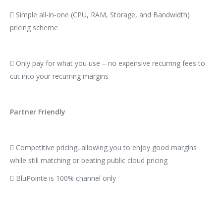
 Simple all-in-one (CPU, RAM, Storage, and Bandwidth)
pricing scheme
 Only pay for what you use – no expensive recurring fees to
cut into your recurring margins
Partner Friendly
 Competitive pricing, allowing you to enjoy good margins
while still matching or beating public cloud pricing
 BluPointe is 100% channel only