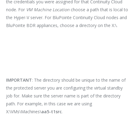
the credentials you were assigned for that Continuity Cloud
node. For
VM Machine Location
choose a path that is local to
the Hyper-V server. For BluPointe Continuity Cloud nodes and
BluPointe BDR appliances, choose a directory on the X:\.
IMPORTANT
: The directory should be unique to the name of
the protected server you are configuring the virtual standby
job for. Make sure the server name is part of the directory
path. For example, in this case we are using
X:\VMs\Machines\
aa5-t1src
.