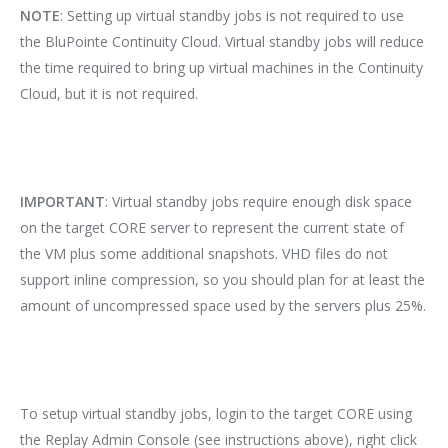
NOTE
: Setting up virtual standby jobs is not required to use
the BluPointe Continuity Cloud. Virtual standby jobs will reduce
the time required to bring up virtual machines in the Continuity
Cloud, but it is not required.
IMPORTANT
: Virtual standby jobs require enough disk space
on the target CORE server to represent the current state of
the VM plus some additional snapshots. VHD files do not
support inline compression, so you should plan for at least the
amount of uncompressed space used by the servers plus 25%.
To setup virtual standby jobs, login to the target CORE using
the Replay Admin Console (see instructions above), right click