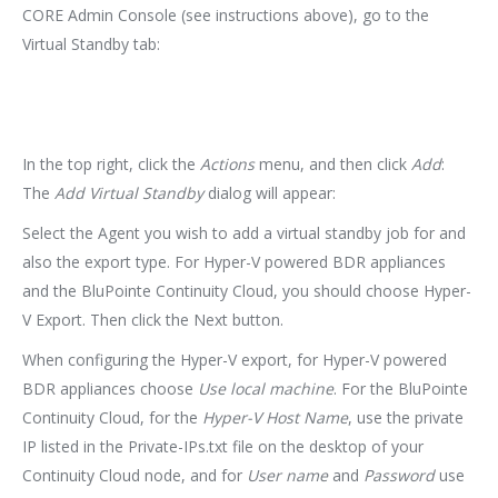
CORE Admin Console (see instructions above), go to the
Virtual Standby tab:
In the top right, click the
Actions
menu, and then click
Add
:
The
Add Virtual Standby
dialog will appear:
Select the Agent you wish to add a virtual standby job for and
also the export type. For Hyper-V powered BDR appliances
and the BluPointe Continuity Cloud, you should choose Hyper-
V Export. Then click the Next button.
When configuring the Hyper-V export, for Hyper-V powered
BDR appliances choose
Use local machine
. For the BluPointe
Continuity Cloud, for the
Hyper-V Host Name
, use the private
IP listed in the Private-IPs.txt file on the desktop of your
Continuity Cloud node, and for
User name
and
Password
use