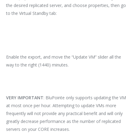
the desired replicated server, and choose properties, then go
to the Virtual Standby tab:
Enable the export, and move the “Update VM” slider all the
way to the right (1440) minutes.
VERY IMPORTANT
: BluPointe only supports updating the VM
at most once per hour. Attempting to update VMs more
frequently will not provide any practical benefit and will only
greatly decrease performance as the number of replicated
servers on your CORE increases.