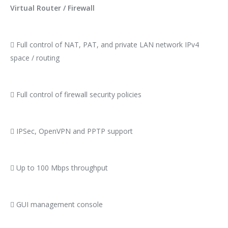
Virtual Router / Firewall
 Full control of NAT, PAT, and private LAN network IPv4
space / routing
 Full control of firewall security policies
 IPSec, OpenVPN and PPTP support
 Up to 100 Mbps throughput
 GUI management console