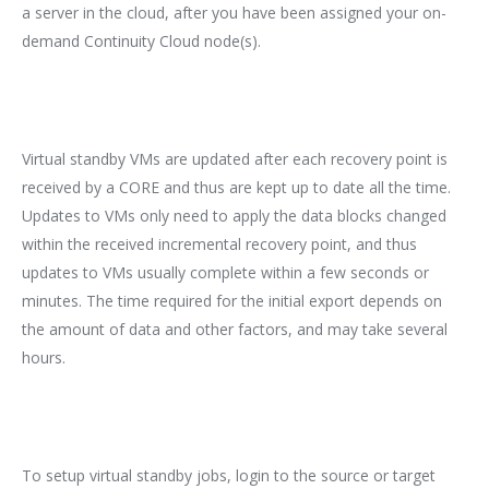
a server in the cloud, after you have been assigned your on-
demand Continuity Cloud node(s).
Virtual standby VMs are updated after each recovery point is
received by a CORE and thus are kept up to date all the time.
Updates to VMs only need to apply the data blocks changed
within the received incremental recovery point, and thus
updates to VMs usually complete within a few seconds or
minutes. The time required for the initial export depends on
the amount of data and other factors, and may take several
hours.
To setup virtual standby jobs, login to the source or target