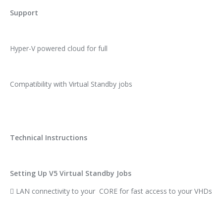
Support
Hyper-V powered cloud for full
Compatibility with Virtual Standby jobs
Technical Instructions
Setting Up V5 Virtual Standby Jobs
 LAN connectivity to your CORE for fast access to your VHDs