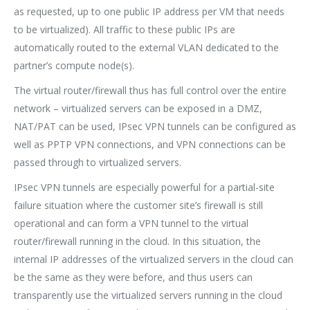
as requested, up to one public IP address per VM that needs
to be virtualized). All traffic to these public IPs are
automatically routed to the external VLAN dedicated to the
partner’s compute node(s).
The virtual router/firewall thus has full control over the entire
network – virtualized servers can be exposed in a DMZ,
NAT/PAT can be used, IPsec VPN tunnels can be configured as
well as PPTP VPN connections, and VPN connections can be
passed through to virtualized servers.
IPsec VPN tunnels are especially powerful for a partial-site
failure situation where the customer site’s firewall is still
operational and can form a VPN tunnel to the virtual
router/firewall running in the cloud. In this situation, the
internal IP addresses of the virtualized servers in the cloud can
be the same as they were before, and thus users can
transparently use the virtualized servers running in the cloud