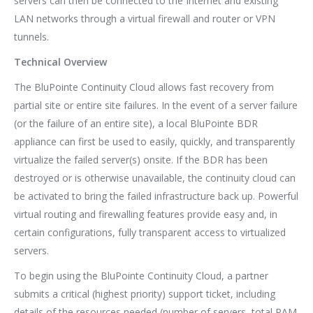
servers can then be connected to the Internet and existing
LAN networks through a virtual firewall and router or VPN
tunnels.
Technical Overview
The BluPointe Continuity Cloud allows fast recovery from
partial site or entire site failures. In the event of a server failure
(or the failure of an entire site), a local BluPointe BDR
appliance can first be used to easily, quickly, and transparently
virtualize the failed server(s) onsite. If the BDR has been
destroyed or is otherwise unavailable, the continuity cloud can
be activated to bring the failed infrastructure back up. Powerful
virtual routing and firewalling features provide easy and, in
certain configurations, fully transparent access to virtualized
servers.
To begin using the BluPointe Continuity Cloud, a partner
submits a critical (highest priority) support ticket, including
details of the resources needed (number of servers, total RAM