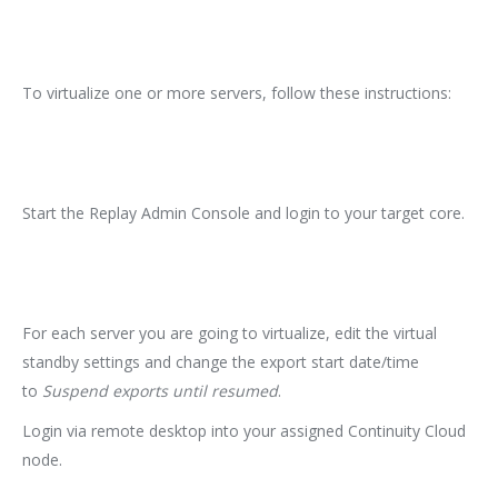
To virtualize one or more servers, follow these instructions:
Start the Replay Admin Console and login to your target core.
For each server you are going to virtualize, edit the virtual
standby settings and change the export start date/time
to
Suspend exports until resumed
.
Login via remote desktop into your assigned Continuity Cloud
node.