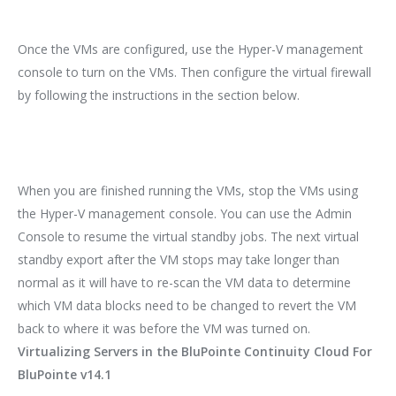
Once the VMs are configured, use the Hyper-V management
console to turn on the VMs. Then configure the virtual firewall
by following the instructions in the section below.
When you are finished running the VMs, stop the VMs using
the Hyper-V management console. You can use the Admin
Console to resume the virtual standby jobs. The next virtual
standby export after the VM stops may take longer than
normal as it will have to re-scan the VM data to determine
which VM data blocks need to be changed to revert the VM
back to where it was before the VM was turned on.
Virtualizing Servers in the BluPointe Continuity Cloud For
BluPointe v14.1