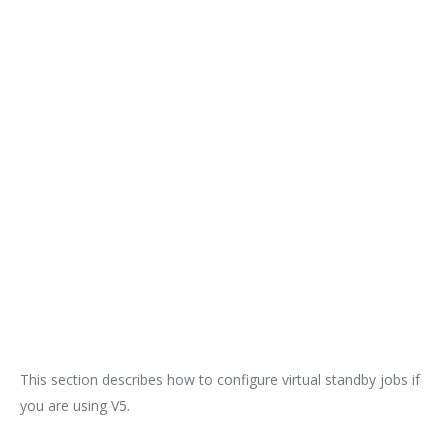
This section describes how to configure virtual standby jobs if
you are using V5.