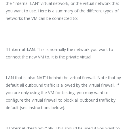
the “Internal-LAN” virtual network, or the virtual network that
you want to use. Here is a summary of the different types of
networks the VM can be connected to:

Internal-LAN
: This is normally the network you want to
connect the new VM to. It is the private virtual
LAN that is also NAT’d behind the virtual firewall. Note that by
default all outbound traffic is allowed by the virtual firewall. If
you are only using the VM for testing, you may want to
configure the virtual firewall to block all outbound traffic by
default (see instructions below).

Internal-Testing-Only
: This should be used if you want to