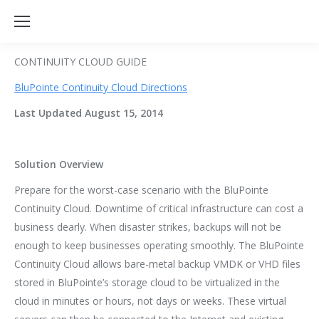
CONTINUITY CLOUD GUIDE
BluPointe Continuity Cloud Directi
ons
Last Updated August 15, 2014
Solution Overview
Prepare for the worst-case scenario with the BluPointe
Continuity Cloud. Downtime of critical infrastructure can cost a
business dearly. When disaster strikes, backups will not be
enough to keep businesses operating smoothly. The BluPointe
Continuity Cloud allows bare-metal backup VMDK or VHD files
stored in BluPointe’s storage cloud to be virtualized in the
cloud in minutes or hours, not days or weeks. These virtual