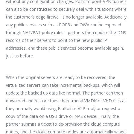
without any configuration changes. Point to point VPN tunnels
can also be constructed to securely deal with situations where
the customer’s edge firewall is no longer available. Additionally,
any public services such as POP3 and OWA can be exposed
through NAT/PAT policy rules—partners then update the DNS
records of their servers to point to the new public IP
addresses, and these public services become available again,
just as before.
When the original servers are ready to be recovered, the
virtualized servers can take incremental backups, which will
update the backed up data like normal. The partner can then
download and restore these bare-metal VMDK or VHD files as
they normally would using BluPointe V2P tool, or request a
copy of the data on a USB drive or NAS device. Finally, the
partner submits a ticket to de-provision the cloud compute
nodes, and the cloud compute nodes are automatically wiped