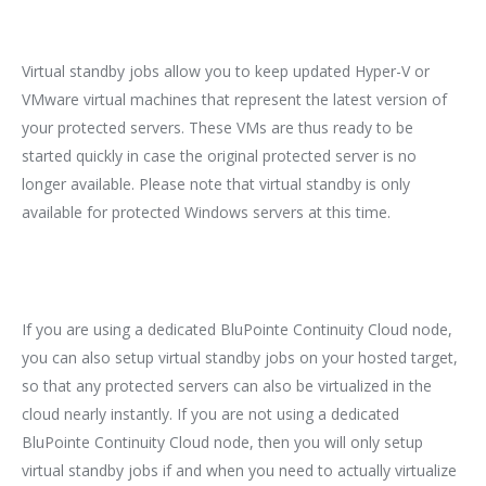
Virtual standby jobs allow you to keep updated Hyper-V or
VMware virtual machines that represent the latest version of
your protected servers. These VMs are thus ready to be
started quickly in case the original protected server is no
longer available. Please note that virtual standby is only
available for protected Windows servers at this time.
If you are using a dedicated BluPointe Continuity Cloud node,
you can also setup virtual standby jobs on your hosted target,
so that any protected servers can also be virtualized in the
cloud nearly instantly. If you are not using a dedicated
BluPointe Continuity Cloud node, then you will only setup
virtual standby jobs if and when you need to actually virtualize