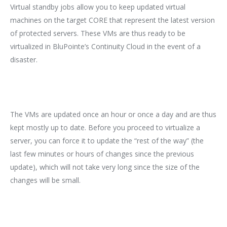
Virtual standby jobs allow you to keep updated virtual
machines on the target CORE that represent the latest version
of protected servers. These VMs are thus ready to be
virtualized in BluPointe’s Continuity Cloud in the event of a
disaster.
The VMs are updated once an hour or once a day and are thus
kept mostly up to date. Before you proceed to virtualize a
server, you can force it to update the “rest of the way” (the
last few minutes or hours of changes since the previous
update), which will not take very long since the size of the
changes will be small.