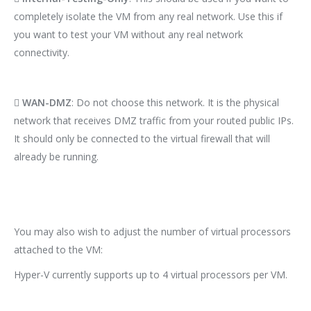
completely isolate the VM from any real network. Use this if
you want to test your VM without any real network
connectivity.

WAN-DMZ
: Do not choose this network. It is the physical
network that receives DMZ traffic from your routed public IPs.
It should only be connected to the virtual firewall that will
already be running.
You may also wish to adjust the number of virtual processors
attached to the VM:
Hyper-V currently supports up to 4 virtual processors per VM.