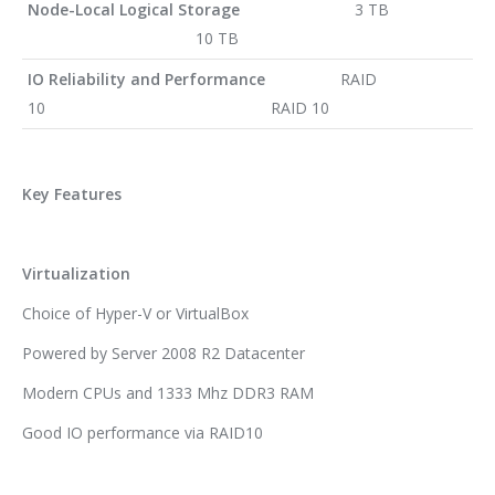
Node-Local Logical Storage
3 TB
10 TB
IO Reliability and Performance
RAID
10 RAID 10
Key Features
Virtualization
Choice of Hyper-V or VirtualBox
Powered by Server 2008 R2 Datacenter
Modern CPUs and 1333 Mhz DDR3 RAM
Good IO performance via RAID10