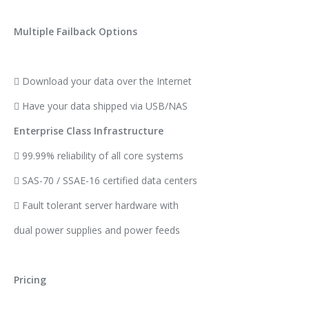
Multiple Failback Options
 Download your data over the Internet
 Have your data shipped via USB/NAS
Enterprise Class Infrastructure
 99.99% reliability of all core systems
 SAS-70 / SSAE-16 certified data centers
 Fault tolerant server hardware with
dual power supplies and power feeds
Pricing