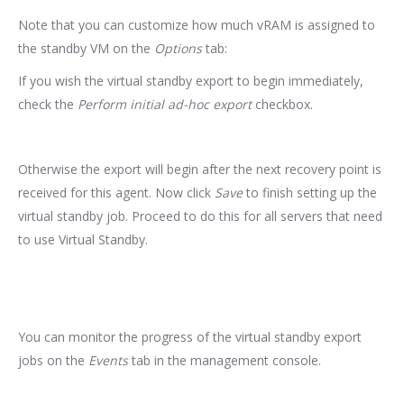
Note that you can customize how much vRAM is assigned to
the standby VM on the
Options
tab:
If you wish the virtual standby export to begin immediately,
check the
Perform initial ad-hoc export
checkbox.
Otherwise the export will begin after the next recovery point is
received for this agent. Now click
Save
to finish setting up the
virtual standby job. Proceed to do this for all servers that need
to use Virtual Standby.
You can monitor the progress of the virtual standby export
jobs on the
Events
tab in the management console.