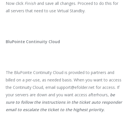
Now click
Finish
and save all changes. Proceed to do this for
all servers that need to use Virtual Standby.
BluPointe Continuity Cloud
The BluPointe Continuity Cloud is provided to partners and
billed on a per-use, as needed basis. When you want to access
the Continuity Cloud, email support@efolder.net for access. If
your servers are down and you want access afterhours,
be
sure to follow the instructions in the ticket auto responder
email to escalate the ticket to the highest priority.