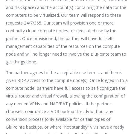
and disk space) and the account(s) containing the data for the
computers to be virtualized. Our team will respond to these
requests 24/7/365. Our team will provision one or more
continuity cloud compute nodes for dedicated use by the
partner. Once provisioned, the partner will have full self-
management capabilities of the resources on the compute
node and will no longer need to involve the BluPointe team to
get things done.
The partner agrees to the acceptable use terms, and then is
given RDP access to the compute node(s). Once logged in to a
compute node, partners have full access to self-configure the
virtual router and virtual firewall, allowing the configuration of
any needed VPNs and NAT/PAT policies. If the partner
chooses to virtualize a VDR backup directly without any
conversion process (only available for certain types of
BluPointe backups, or where “hot standby” VMs have already