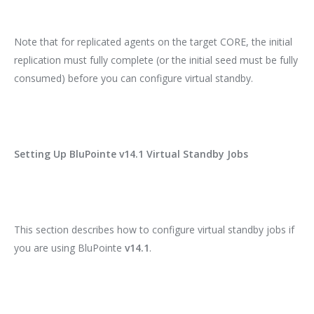
Note that for replicated agents on the target CORE, the initial
replication must fully complete (or the initial seed must be fully
consumed) before you can configure virtual standby.
Setting Up BluPointe v14.1 Virtual Standby Jobs
This section describes how to configure virtual standby jobs if
you are using BluPointe
v14.1
.