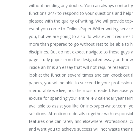
without needing any doubts. You can always contact y
functions 24/7 to respond to your questions and help 
pleased with the quality of writing. We will provide top-
event you come to Online-Paper-Writer writing servic
you, but we are going to also do whatever it requires
more than prepared to go without rest to be able to he
disciplines. But do not expect navigate to these guys 
page study paper from the designated essay author wi
inside an hr is an essay that will not require researc
look at the function several times and can knock out 
papers, you will be able to succeed in your professio
memorable we live, not the most dreaded. Because you
excuse for spending your entire 4-8 calendar year ter
available to assist you like Online-paper-writer.com, y
solutions. Attention to details together with responsib
features one can rarely find elsewhere. Professional
and want you to achieve success will not waste their ti