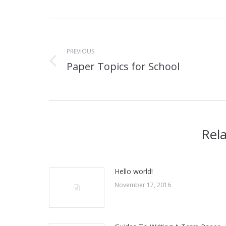
Post
navigation
PREVIOUS
Paper Topics for School
Previous
post:
Rel
Hello world!
November 17, 2016