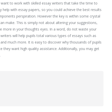
want to work with skilled essay writers that take the time to
y help with essay papers, so you could achieve the best results
omponents perspiration. However the key is within some crystal
an make. This is simply not about altering your suggestions,
ttle more in your thoughts eyes. In a word, do not waste your
riters will help pupils total various types of essays such as
 and much more. It is easy to discover why thousands of pupils
e they want high quality assistance. Additionally, you may get
.