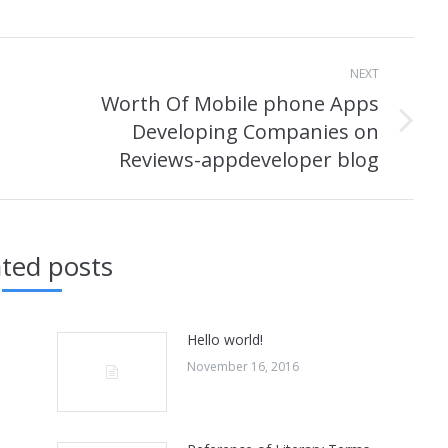
NEXT
Worth Of Mobile phone Apps
Developing Companies on
Next
Reviews-appdeveloper blog
post:
ated posts
Hello world!
November 16, 2016