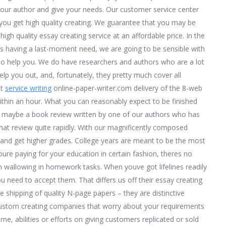
our author and give your needs. Our customer service center
you get high quality creating. We guarantee that you may be
high quality essay creating service at an affordable price. In the
es having a last-moment need, we are going to be sensible with
 to help you. We do have researchers and authors who are a lot
lp you out, and, fortunately, they pretty much cover all
at
service writing
online-paper-writer.com delivery of the 8-web
thin an hour. What you can reasonably expect to be finished
h – maybe a book review written by one of our authors who has
that review quite rapidly. With our magnificently composed
n and get higher grades. College years are meant to be the most
re paying for your education in certain fashion, theres no
m wallowing in homework tasks. When youve got lifelines readily
ou need to accept them. That differs us off their essay creating
le shipping of quality N-page papers – they are distinctive
 custom creating companies that worry about your requirements
me, abilities or efforts on giving customers replicated or sold