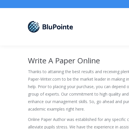
Write A Paper Online
Thanks to attaining the best results and receiving plen
Paper-Writer.com to be the market leader in making ini
help. Prior to placing your purchase, you can depend o
group of experts. Our commitment to high quality and
enhance our management skills. So, go ahead and pur
academic examples right here.
Online Paper Author was established for any specific c
alleviate pupils stress. We have the experience in ass