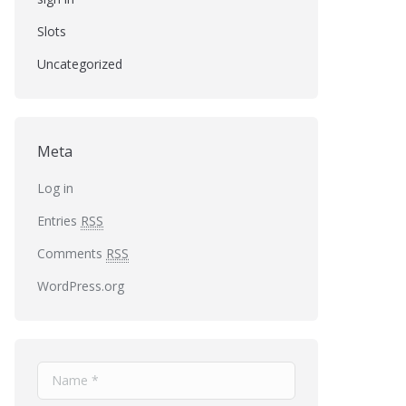
Slots
Uncategorized
Meta
Log in
Entries
RSS
Comments
RSS
WordPress.org
Name *