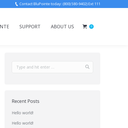
Contact BluPointe today: (800) 580-9402) Ext 111
INTE
SUPPORT
ABOUT US
0
Recent Posts
Hello world!
Hello world!