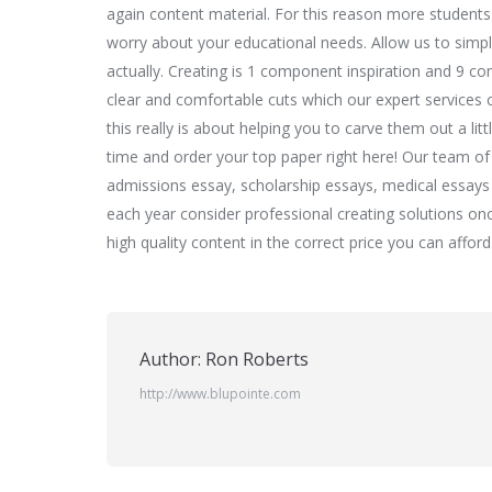
again content material. For this reason more students 
worry about your educational needs. Allow us to simpl
actually. Creating is 1 component inspiration and 9 c
clear and comfortable cuts which our expert services c
this really is about helping you to carve them out a li
time and order your top paper right here! Our team of w
admissions essay, scholarship essays, medical essays
each year consider professional creating solutions onc
high quality content in the correct price you can afford
Author:
Ron Roberts
http://www.blupointe.com