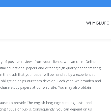
WHY BLUPO
ty of positive reviews from your clients, we can claim Online-
tial educational papers and offering high quality paper creating
n the truth that your paper will be handled by a experienced
 obligation helps our team develop. Each year, we broaden and
chase study papers at our web site. You may also obtain
ause: to provide The english language creating assist and
isting 1000s of pupils. Consequently, you can depend on us