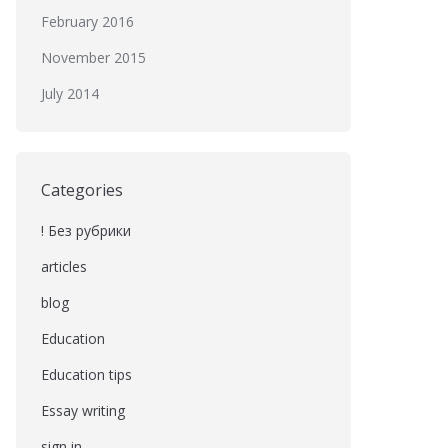
February 2016
November 2015
July 2014
Categories
! Без рубрики
articles
blog
Education
Education tips
Essay writing
sign in