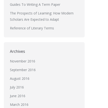
Guides To Writing A Term Paper
The Prospects of Learning: How Modern
Scholars Are Expected to Adapt
Reference of Literary Terms
Archives
November 2016
September 2016
August 2016
July 2016
June 2016
March 2016