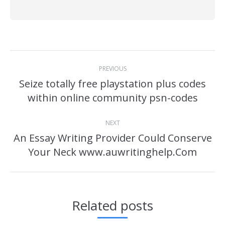
Post
PREVIOUS
navigation
Seize totally free playstation plus codes
Previous
within online community psn-codes
post:
NEXT
An Essay Writing Provider Could Conserve
Next
Your Neck www.auwritinghelp.Com
post:
Related posts