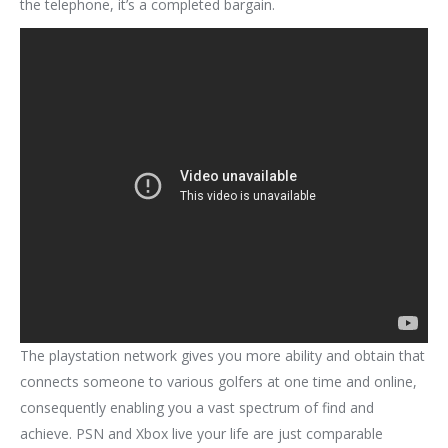
the telephone, it’s a completed bargain.
The playstation network gives you more ability and obtain that
connects someone to various golfers at one time and online,
consequently enabling you a vast spectrum of find and
achieve. PSN and Xbox live your life are just comparable