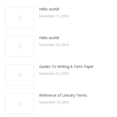
Hello world!
November 17, 2016
Hello world!
November 16, 2016
Guides To Writing A Term Paper
November 13, 2016
Reference of Literary Terms
September 13, 2016