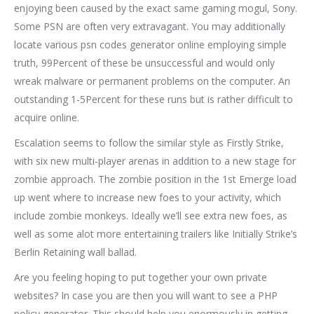
enjoying been caused by the exact same gaming mogul, Sony.
Some PSN are often very extravagant. You may additionally
locate various psn codes generator online employing simple
truth, 99Percent of these be unsuccessful and would only
wreak malware or permanent problems on the computer. An
outstanding 1-5Percent for these runs but is rather difficult to
acquire online.
Escalation seems to follow the similar style as Firstly Strike,
with six new multi-player arenas in addition to a new stage for
zombie approach. The zombie position in the 1st Emerge load
up went where to increase new foes to your activity, which
include zombie monkeys. Ideally we’ll see extra new foes, as
well as some alot more entertaining trailers like Initially Strike’s
Berlin Retaining wall ballad.
Are you feeling hoping to put together your own private
websites? In case you are then you will want to see a PHP
policy generator. This should help you enormously in getting