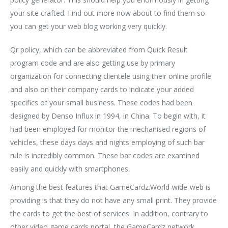
your site crafted. Find out more now about to find them so
you can get your web blog working very quickly.
Qr policy, which can be abbreviated from Quick Result
program code and are also getting use by primary
organization for connecting clientele using their online profile
and also on their company cards to indicate your added
specifics of your small business. These codes had been
designed by Denso Influx in 1994, in China. To begin with, it
had been employed for monitor the mechanised regions of
vehicles, these days days and nights employing of such bar
rule is incredibly common. These bar codes are examined
easily and quickly with smartphones.
Among the best features that GameCardz.World-wide-web is
providing is that they do not have any small print. They provide
the cards to get the best of services. In addition, contrary to
other video game cards portal, the GameCardz network