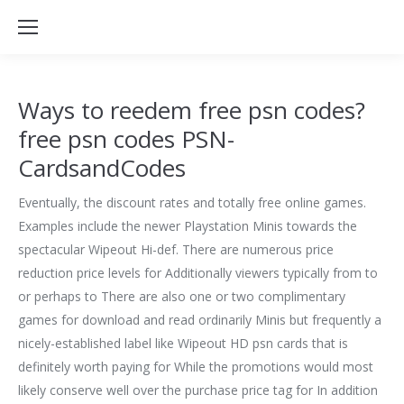
Ways to reedem free psn codes?
free psn codes PSN-
CardsandCodes
Eventually, the discount rates and totally free online games.
Examples include the newer Playstation Minis towards the
spectacular Wipeout Hi-def. There are numerous price
reduction price levels for Additionally viewers typically from to
or perhaps to There are also one or two complimentary
games for download and read ordinarily Minis but frequently a
nicely-established label like Wipeout HD psn cards that is
definitely worth paying for While the promotions would most
likely conserve well over the purchase price tag for In addition