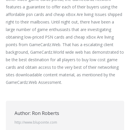
features a guarantee to offer each of their buyers using the
affordable psn cards and cheap xBox Are living Issues shipped
right to their mailboxes. Until night out, there have been a
large number of game enthusiasts that are investigating
obtaining low-priced PSN cards and cheap xBox Are living
points from GameCardz.Web. That has a escalating client
background, GameCardz.World wide web has demonstrated to
be the best destination for all players to buy low cost game
cards and obtain access to the very best of their networking
sites downloadable content material, as mentioned by the
GameCardz.Web Assessment.
Author:
Ron Roberts
http://www.blupointe.com