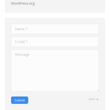
WordPress.org
Name *
E-mail *
Message
clear
Submit