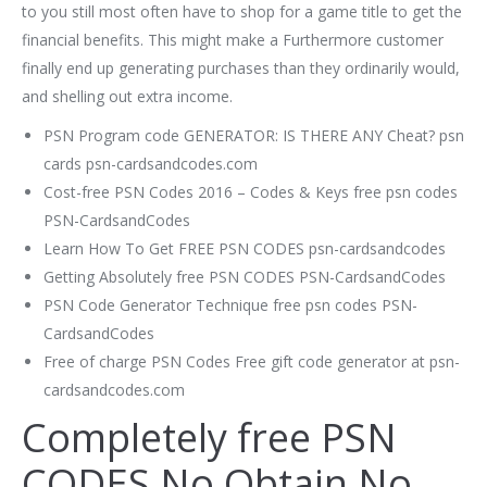
to you still most often have to shop for a game title to get the
financial benefits. This might make a Furthermore customer
finally end up generating purchases than they ordinarily would,
and shelling out extra income.
PSN Program code GENERATOR: IS THERE ANY Cheat? psn
cards psn-cardsandcodes.com
Cost-free PSN Codes 2016 – Codes & Keys free psn codes
PSN-CardsandCodes
Learn How To Get FREE PSN CODES psn-cardsandcodes
Getting Absolutely free PSN CODES PSN-CardsandCodes
PSN Code Generator Technique free psn codes PSN-
CardsandCodes
Free of charge PSN Codes Free gift code generator at psn-
cardsandcodes.com
Completely free PSN
CODES No Obtain No