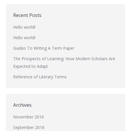
Recent Posts
Hello world!
Hello world!
Guides To Writing A Term Paper
The Prospects of Learning: How Modern Scholars Are
Expected to Adapt
Reference of Literary Terms
Archives
November 2016
September 2016