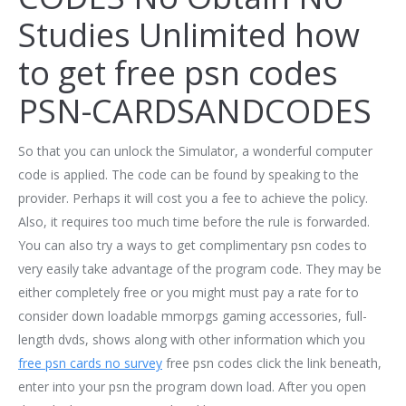
Studies Unlimited how
to get free psn codes
PSN-CARDSANDCODES
So that you can unlock the Simulator, a wonderful computer
code is applied. The code can be found by speaking to the
provider. Perhaps it will cost you a fee to achieve the policy.
Also, it requires too much time before the rule is forwarded.
You can also try a ways to get complimentary psn codes to
very easily take advantage of the program code. They may be
either completely free or you might must pay a rate for to
consider down loadable mmorpgs gaming accessories, full-
length dvds, shows along with other information which you
free psn cards no survey
free psn codes click the link beneath,
enter into your psn the program down load. After you open