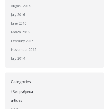
August 2016
July 2016
June 2016
March 2016
February 2016
November 2015
July 2014
Categories
! Без рубрики
articles