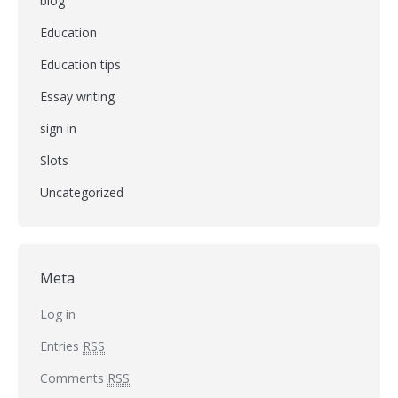
blog
Education
Education tips
Essay writing
sign in
Slots
Uncategorized
Meta
Log in
Entries
RSS
Comments
RSS