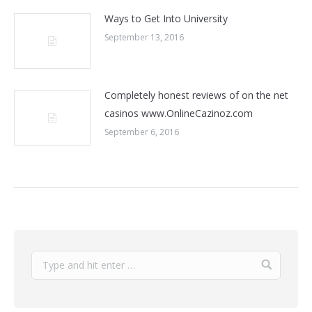
Ways to Get Into University
September 13, 2016
Completely honest reviews of on the net
casinos www.OnlineCazinoz.com
September 6, 2016